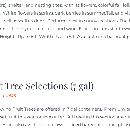
ors), shelter, and nesting sites, with its flowers, colorful fall 
. White flowers in spring, dark berries in summer/fall, and v
s well as well as drier. Performs best in sunny locations. The 
s, jellies, syrup, tea, juice and wine. Fruit can persist into 
. Height: Up to 8 ft Width: Up to 6 ft Available in a bareroot p
t Tree Selections (7 gal)
Price
–
$
109.00
range:
owing Fruit Trees are offered in 7 gal containers. Premium gr
$99.00
o set fruit this year or soon after. All trees in this section are
through
es are also available in a lower priced bareroot option, pleas
$109.00