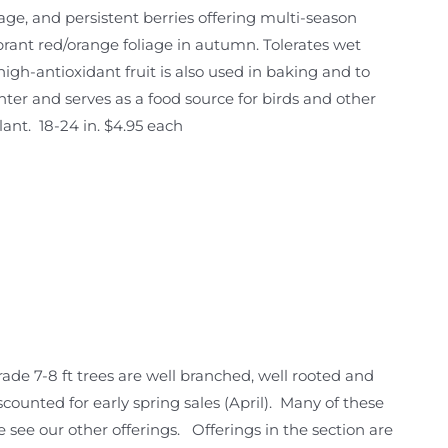
foliage, and persistent berries offering multi-season
ibrant red/orange foliage in autumn. Tolerates wet
high-antioxidant fruit is also used in baking and to
winter and serves as a food source for birds and other
lant. 18-24 in. $4.95 each
ade 7-8 ft trees are well branched, well rooted and
 discounted for early spring sales (April). Many of these
e see our other offerings. Offerings in the section are