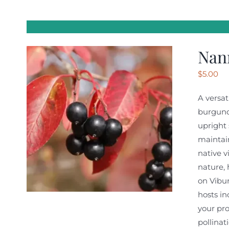
Nan
$
5.00
A versat
burgundy
upright 
maintain
native v
nature, 
on Vibur
hosts i
your pro
pollinat