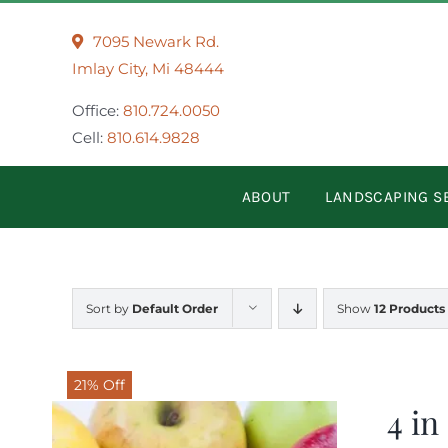
Skip
to
7095 Newark Rd.
content
Imlay City, Mi 48444
Office:
810.724.0050
Cell:
810.614.9828
ABOUT
LANDSCAPING S
Sort by
Default Order
Show
12 Products
21% Off
4 in