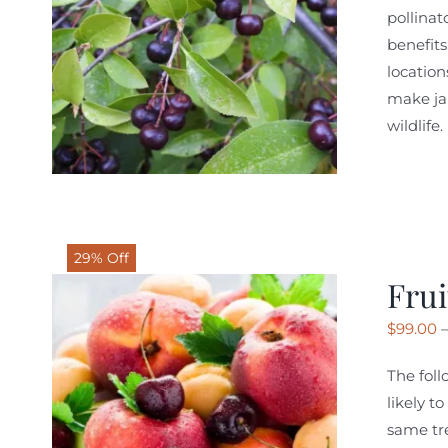
pollinat
benefits
location
make jam
wildlife
29% Off
Frui
$
99.00
The foll
likely t
same tre