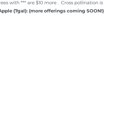
Trees with *** are $10 more . Cross pollination is
Apple (7gal): (more offerings coming SOON!)