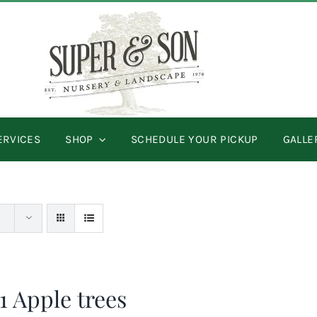
ERVICES
SHOP
SCHEDULE YOUR PICKUP
GALLE
 1 Apple trees