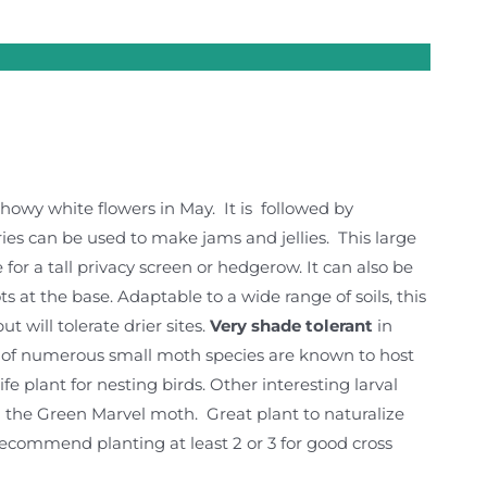
showy white flowers in May. It is followed by
ies can be used to make jams and jellies. This large
or a tall privacy screen or hedgerow. It can also be
at the base. Adaptable to a wide range of soils, this
 will tolerate drier sites.
Very shade tolerant
in
rs of numerous small moth species are known to host
fe plant for nesting birds. Other interesting larval
the Green Marvel moth. Great plant to naturalize
recommend planting at least 2 or 3 for good cross