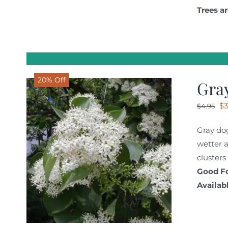
Trees ar
20% Off
Gra
Or
$
3
$
4.95
pr
Gray dog
wa
wetter a
$4
clusters
Good Fo
Availabl