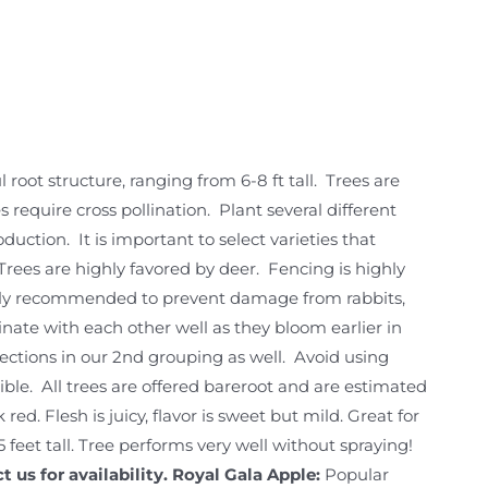
 root structure, ranging from 6-8 ft tall. Trees are
require cross pollination. Plant several different
duction. It is important to select varieties that
Trees are highly favored by deer. Fencing is highly
hly recommended to prevent damage from rabbits,
linate with each other well as they bloom earlier in
elections in our 2nd grouping as well. Avoid using
ssible. All trees are offered bareroot and are estimated
 red. Flesh is juicy, flavor is sweet but mild. Great for
 feet tall. Tree performs very well without spraying!
 us for availability.
Royal Gala Apple:
Popular