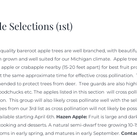
e Selections (1st)
quality bareroot apple trees are well branched, with beautiful
 grown and well suited for our Michigan climate. Apple trees 
 apple or crabapple nearby (15-20 feet apart) for best fruit pro
 the same approximate time for effective cross pollination. 
nded to protect trees from deer. Tree guards are also hig
odchucks etc. The apples listed in this section will cross pol
on. This group will also likely cross pollinate well with the s
ees from our 3rd list as cross pollination will not likely be po
ailable starting April 6th.
Hazen Apple:
Fruit is large and dark
cooking and desserts. A natural semi-dwarf tree growing 10-15
oms in early spring, and matures in early September.
Contact