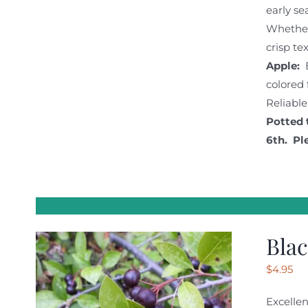
early se
Whether 
crisp te
Apple:
colored 
Reliable
Potted 
6th. Pl
Blac
$
4.95
Excellen