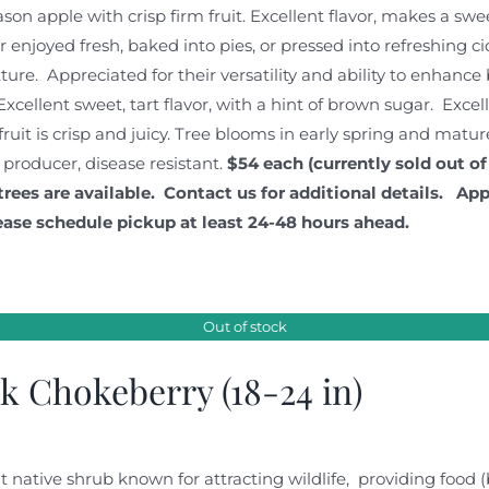
ason apple with crisp firm fruit. Excellent flavor, makes a sw
enjoyed fresh, baked into pies, or pressed into refreshing ci
xture. Appreciated for their versatility and ability to enhanc
Excellent sweet, tart flavor, with a hint of brown sugar. Excel
fruit is crisp and juicy. Tree blooms in early spring and matur
 producer, disease resistant.
$54 each (currently sold out of
trees are available. Contact us for additional details.
App
ease schedule pickup at least 24-48 hours ahead.
Out of stock
k Chokeberry (18-24 in)
t native shrub known for attracting wildlife, providing food 