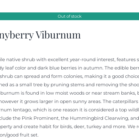
Out of stock
nyberry Viburnum
ile native shrub with excellent year-round interest, features 
 leaf color and dark blue berries in autumn. The edible berr
shrub can spread and form colonies, making it a good choice f
ed as a small tree by pruning stems and removing the shoots 
iburnum is found in low moist woods or near stream banks, but
however it grows larger in open sunny areas. The caterpilla
num lentago, which is one reason it is considered a top wildli
nclude the Pink Prominent, the Hummingbird Clearwing, and 
perty and create habit for birds, deer, turkey and more. We 
ion/good fruit set.