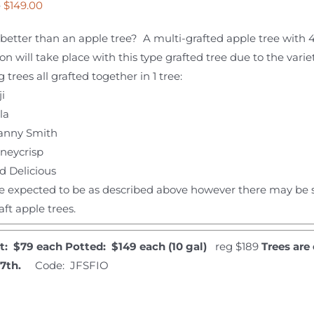
Price
–
$
149.00
range:
better than an apple tree? A multi-grafted apple tree with 
$79.00
ion will take place with this type grafted tree due to the vari
through
g trees all grafted together in 1 tree:
$149.00
i
la
anny Smith
neycrisp
d Delicious
e expected to be as described above however there may be s
aft apple trees.
t: $79 each
Potted: $149 each (10 gal)
reg $189
Trees are
27th.
Code: JFSFIO