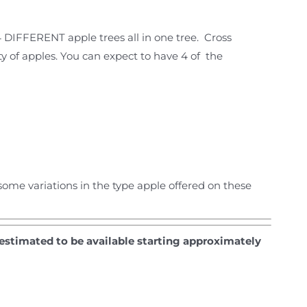
4 DIFFERENT apple trees all in one tree. Cross
ety of apples. You can expect to have 4 of the
ome variations in the type apple offered on these
 estimated to be available starting approximately