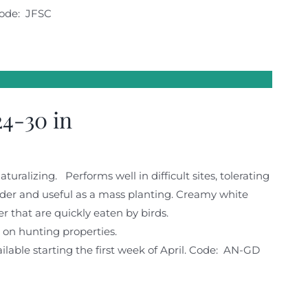
ode: JFSC
4-30 in
turalizing. Performs well in difficult sites, tolerating
order and useful as a mass planting. Creamy white
r that are quickly eaten by birds.
fe on hunting properties.
lable starting the first week of April. Code: AN-GD