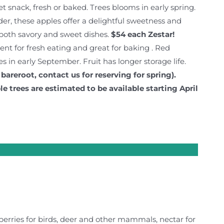
eet snack, fresh or baked. Trees blooms in early spring.
der, these apples offer a delightful sweetness and
e both savory and sweet dishes.
$54 each
Zestar!
lent for fresh eating and great for baking . Red
es in early September. Fruit has longer storage life.
 bareroot, contact us for reserving for spring).
le trees are estimated to be available starting April
(berries for birds, deer and other mammals, nectar for