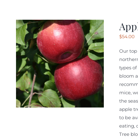
Appl
$
54.00
Our top 
northern
types of
bloom at
recomme
mice, wo
the seas
apple tr
to be av
eating, 
Tree blo