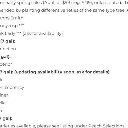
for early spring sales (April) at $99 (reg. $139), unless noted. 
ded by planting different varieties of the same type tree.
anny Smith
neycrisp ***
k Lady *** (ask for availability)
(7 gal):
rfection
gal):
perior
7 gal): (updating availability soon, ask for details)
i
ntmorency
iner
lla
n
 gal):
arieties available, please see listing under Peach Selections.