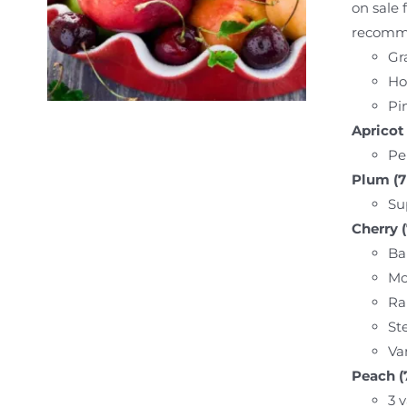
on sale 
recommen
Gr
Ho
Pin
Apricot 
Pe
Plum (7 
Su
Cherry (
Bal
Mo
Ra
Ste
Va
Peach (7
3 v