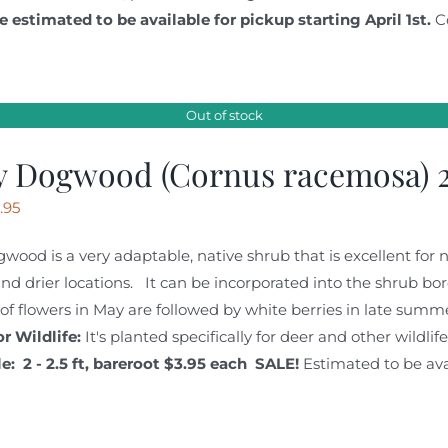
e estimated to be available for pickup starting April 1st.
C
Out of stock
y Dogwood (Cornus racemosa) 2
iginal
Current
.95
ice
price
wood is a very adaptable, native shrub that is excellent for na
s:
is:
nd drier locations. It can be incorporated into the shrub b
.95.
$3.95.
 of flowers in May are followed by white berries in late summe
r Wildlife:
It's planted specifically for deer and other wildli
e: 2 - 2.5 ft, bareroot
$3.95 each SALE!
Estimated to be avai