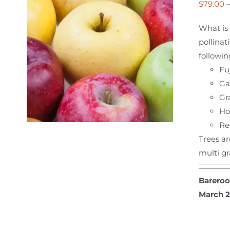
$
79.00
What is 
pollinat
followin
Fuj
Ga
Gr
Ho
Re
Trees ar
multi gr
Bareroo
March 