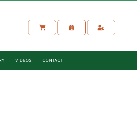
RY
VIDEOS
CONTACT