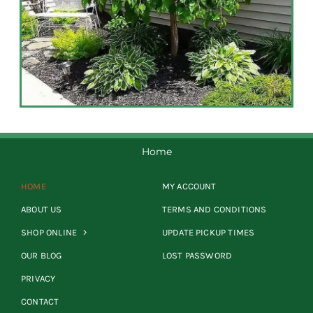
Home
HOME
MY ACCOUNT
ABOUT US
TERMS AND CONDITIONS
SHOP ONLINE
UPDATE PICKUP TIMES
OUR BLOG
LOST PASSWORD
PRIVACY
CONTACT