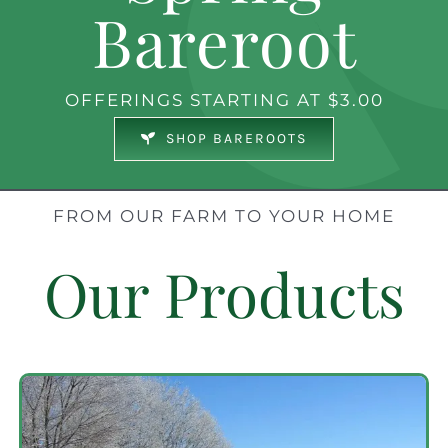
Bareroot
OFFERINGS STARTING AT $3.00
SHOP BAREROOTS
FROM OUR FARM TO YOUR HOME
Our Products