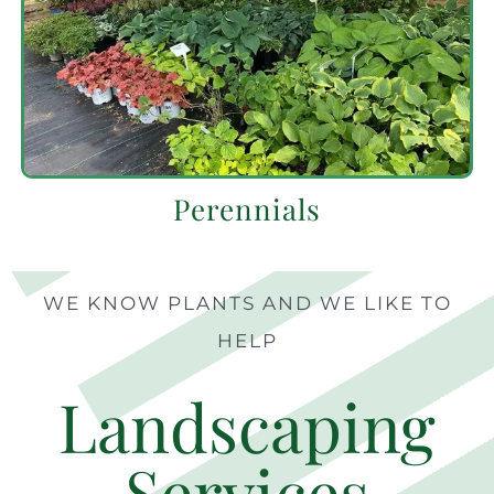
Perennials
WE KNOW PLANTS AND WE LIKE TO
HELP
Landscaping
Services