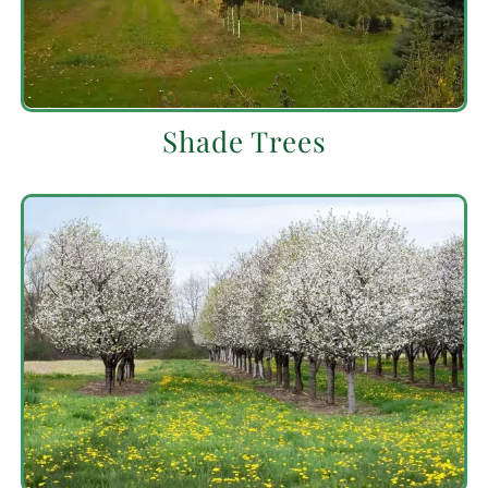
Shade Trees