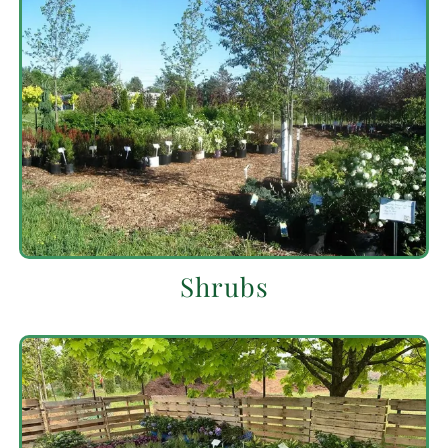
Shrubs