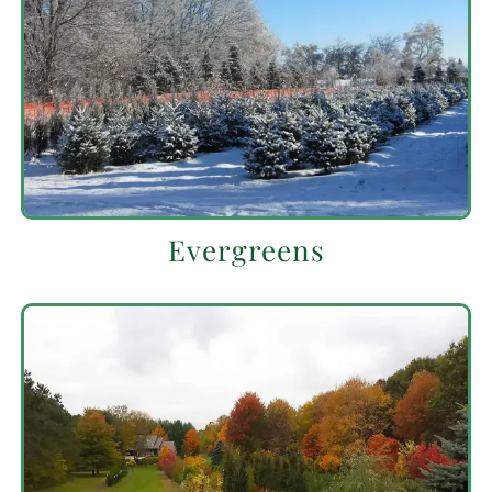
Evergreens