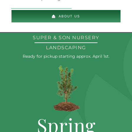
ABOUT US
SUPER & SON NURSERY
LANDSCAPING
Ready for pickup starting approx. April 1st.
Spring