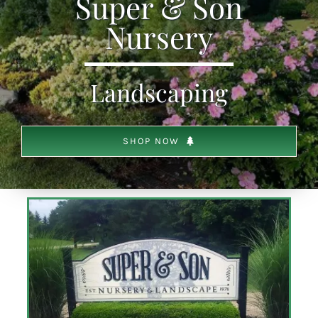
Super & Son
Nursery
SHOP
Landscaping
SCHEDULE YOUR PICKUP
GALLERY
SHOP NOW
VIDEOS
CONTACT