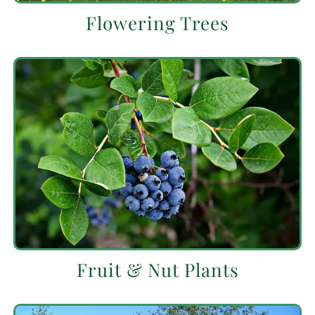
Flowering Trees
Fruit & Nut Plants