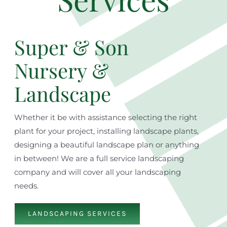
Super & Son
Nursery &
Landscape
Whether it be with assistance selecting the right
plant for your project, installing landscape plants,
designing a beautiful landscape plan or anything
in between! We are a full service landscaping
company and will cover all your landscaping
needs.
LANDSCAPING SERVICES