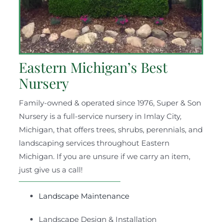
Eastern Michigan’s Best
Nursery
Family-owned & operated since 1976, Super & Son
Nursery is a full-service nursery in Imlay City,
Michigan, that offers trees, shrubs, perennials, and
landscaping services throughout Eastern
Michigan. If you are unsure if we carry an item,
just give us a call!
Landscape Maintenance
Landscape Design & Installation