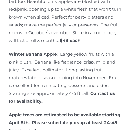
tart too. Beautiful pink apples are blushed with
red/pink, opening up to a white flesh that won’t turn
brown when sliced. Perfect for party platters and
salads; make the perfect jelly or preserves! The fruit
ripens in October/November. Store in a cool place,
will last a full 3 months.
$49 each
Winter Banana Apple:
Large yellow fruits with a
pink blush. Banana like fragrance, crisp, mild and
juicy. Excellent pollinator. Long lasting fruit
matures late in season, going into November. Fruit
is excellent for fresh eating, desserts and cider.
Starting size approximately 4-5 ft tall.
Contact us
for availability.
Apple trees are estimated to be available starting
April 6th. Please schedule pickup at least 24-48