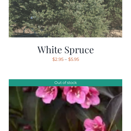
White Spruce
Price
$
2.95
–
$
5.95
range:
$2.95
through
Out of stock
$5.95