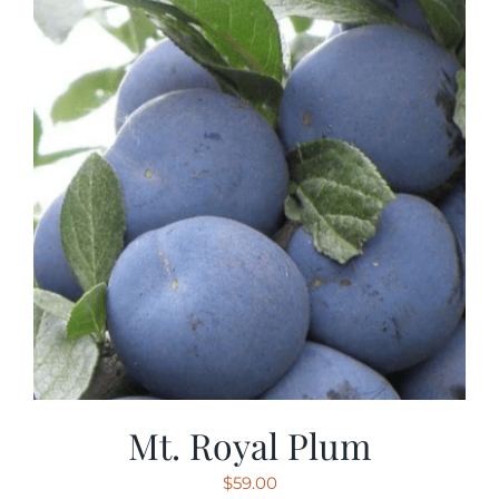
Mt. Royal Plum
$
59.00