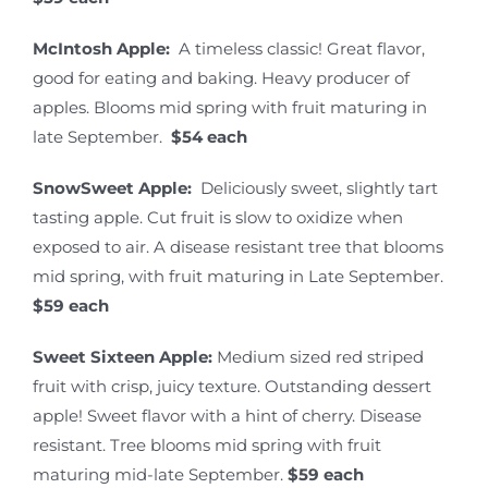
McIntosh Apple:
A timeless classic! Great flavor,
good for eating and baking. Heavy producer of
apples. Blooms mid spring with fruit maturing in
late September.
$54 each
SnowSweet Apple:
Deliciously sweet, slightly tart
tasting apple. Cut fruit is slow to oxidize when
exposed to air. A disease resistant tree that blooms
mid spring, with fruit maturing in Late September.
$59 each
Sweet Sixteen Apple:
Medium sized red striped
fruit with crisp, juicy texture. Outstanding dessert
apple! Sweet flavor with a hint of cherry. Disease
resistant. Tree blooms mid spring with fruit
maturing mid-late September.
$59 each