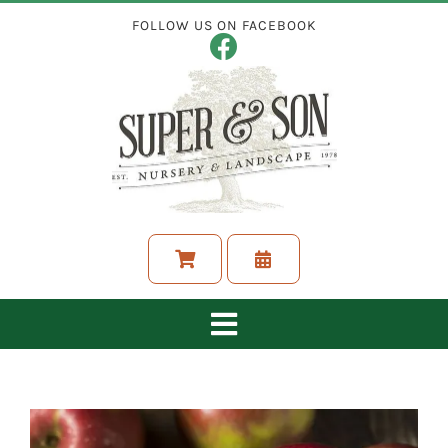
Skip
FOLLOW US ON FACEBOOK
to
content
Toggle
Navigation
ABOUT
LANDSCAPING SERVICES