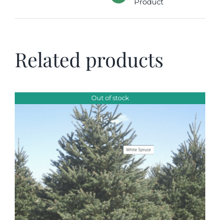
Product
Related products
Out of stock