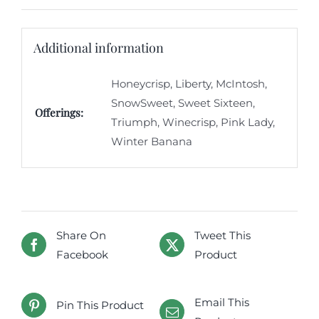
Additional information
Honeycrisp, Liberty, McIntosh,
SnowSweet, Sweet Sixteen,
Offerings:
Triumph, Winecrisp, Pink Lady,
Winter Banana
Share On
Tweet This
Facebook
Product
Email This
Pin This Product