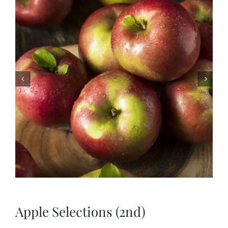
SHOP
SCHEDULE YOUR PICKUP
GALLERY
VIDEOS
CONTACT
Apple Selections (2nd)