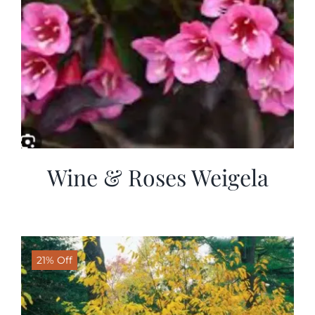
Wine & Roses Weigela
21% Off