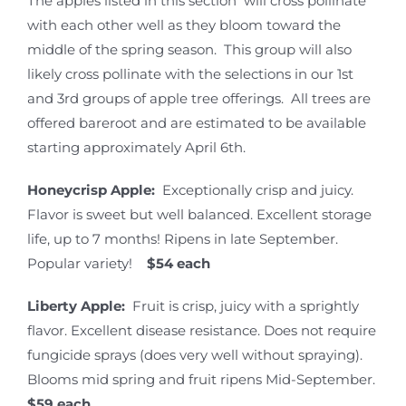
The apples listed in this section will cross pollinate
with each other well as they bloom toward the
middle of the spring season. This group will also
likely cross pollinate with the selections in our 1st
and 3rd groups of apple tree offerings. All trees are
offered bareroot and are estimated to be available
starting approximately April 6th.
Honeycrisp Apple:
Exceptionally crisp and juicy.
Flavor is sweet but well balanced. Excellent storage
life, up to 7 months! Ripens in late September.
Popular variety!
$54 each
Liberty Apple:
Fruit is crisp, juicy with a sprightly
flavor. Excellent disease resistance. Does not require
fungicide sprays (does very well without spraying).
Blooms mid spring and fruit ripens Mid-September.
$59 each