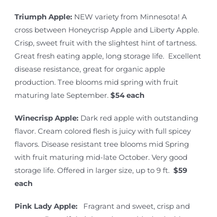
Triumph Apple:
NEW variety from Minnesota! A
cross between Honeycrisp Apple and Liberty Apple.
Crisp, sweet fruit with the slightest hint of tartness.
Great fresh eating apple, long storage life. Excellent
disease resistance, great for organic apple
production. Tree blooms mid spring with fruit
maturing late September.
$54 each
Winecrisp Apple:
Dark red apple with outstanding
flavor. Cream colored flesh is juicy with full spicey
flavors. Disease resistant tree blooms mid Spring
with fruit maturing mid-late October. Very good
storage life. Offered in larger size, up to 9 ft.
$59
each
Pink Lady Apple:
Fragrant and sweet, crisp and