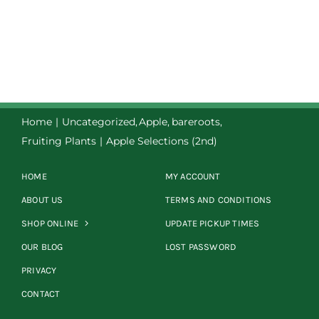
Home
Uncategorized
Apple
bareroots
Fruiting Plants
Apple Selections (2nd)
HOME
MY ACCOUNT
ABOUT US
TERMS AND CONDITIONS
SHOP ONLINE
UPDATE PICKUP TIMES
OUR BLOG
LOST PASSWORD
PRIVACY
CONTACT