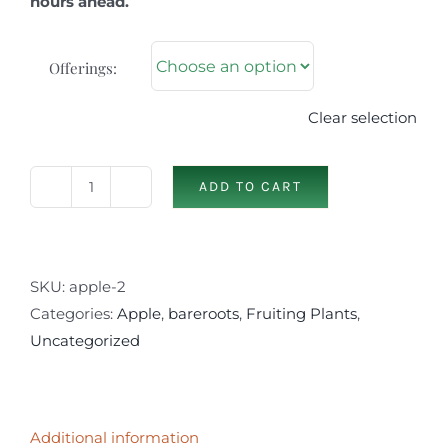
hours ahead.
Offerings:
Clear selection
ADD TO CART
Apple
Selections
(2nd)
quantity
SKU:
apple-2
Categories:
Apple
,
bareroots
,
Fruiting Plants
,
Uncategorized
Additional information