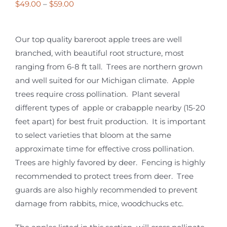
Price
$
49.00
–
$
59.00
range:
$49.00
Our top quality bareroot apple trees are well
through
branched, with beautiful root structure, most
$59.00
ranging from 6-8 ft tall. Trees are northern grown
and well suited for our Michigan climate. Apple
trees require cross pollination. Plant several
different types of apple or crabapple nearby (15-20
feet apart) for best fruit production. It is important
to select varieties that bloom at the same
approximate time for effective cross pollination.
Trees are highly favored by deer. Fencing is highly
recommended to protect trees from deer. Tree
guards are also highly recommended to prevent
damage from rabbits, mice, woodchucks etc.