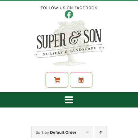
Skip
FOLLOW US ON FACEBOOK
to
content
Toggle
Navigation
ABOUT
Sort by
Default Order
LANDSCAPING SERVICES