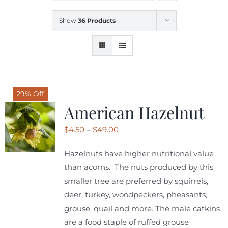
Show
36 Products
SHOP
SCHEDULE YOUR PICKUP
29% Off
GALLERY
American Hazelnut
Price
$
4.50
–
$
49.00
VIDEOS
range:
Hazelnuts have higher nutritional value
$4.50
than acorns. The nuts produced by this
CONTACT
through
smaller tree are preferred by squirrels,
$49.00
deer, turkey, woodpeckers, pheasants,
grouse, quail and more. The male catkins
are a food staple of ruffed grouse