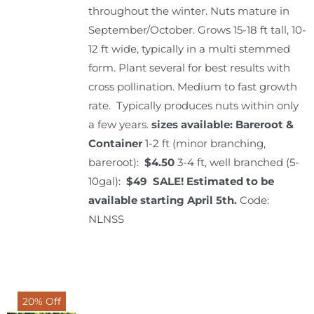
throughout the winter. Nuts mature in
September/October. Grows 15-18 ft tall, 10-
12 ft wide, typically in a multi stemmed
form. Plant several for best results with
cross pollination. Medium to fast growth
rate. Typically produces nuts within only
a few years.
sizes available: Bareroot &
Container
1-2 ft (minor branching,
bareroot):
$4.50
3-4 ft, well branched (5-
10gal):
$49 SALE!
Estimated to be
available starting April 5th.
Code:
NLNSS
20% Off