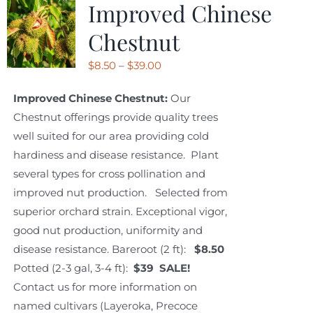
Improved Chinese
Chestnut
Price
$
8.50
–
$
39.00
range:
Improved Chinese Chestnut:
Our
$8.50
Chestnut offerings provide quality trees
through
well suited for our area providing cold
$39.00
hardiness and disease resistance. Plant
several types for cross pollination and
improved nut production. Selected from
superior orchard strain. Exceptional vigor,
good nut production, uniformity and
disease resistance. Bareroot (2 ft):
$8.50
Potted (2-3 gal, 3-4 ft):
$39 SALE!
Contact us for more information on
named cultivars (Layeroka, Precoce