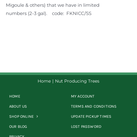
Migoule & others) that we have in limited
numbers (2-3 gal).
code: FKNICC/SS
Home
Nut Producing Trees
HOME
MY ACCOUNT
ABOUT US
TERMS AND CONDITIONS
SHOP ONLINE
UPDATE PICKUP TIMES
OUR BLOG
LOST PASSWORD
PRIVACY