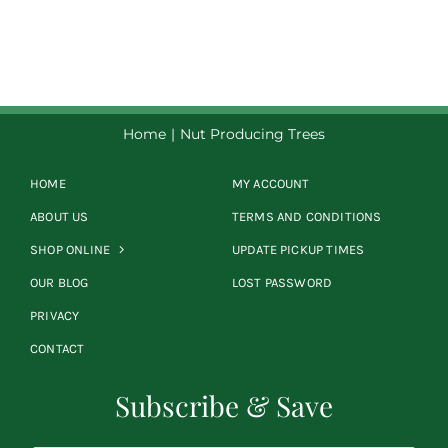
$8.50
through
$39.00
Home
Nut Producing Trees
HOME
MY ACCOUNT
ABOUT US
TERMS AND CONDITIONS
SHOP ONLINE
UPDATE PICKUP TIMES
OUR BLOG
LOST PASSWORD
PRIVACY
CONTACT
Subscribe & Save