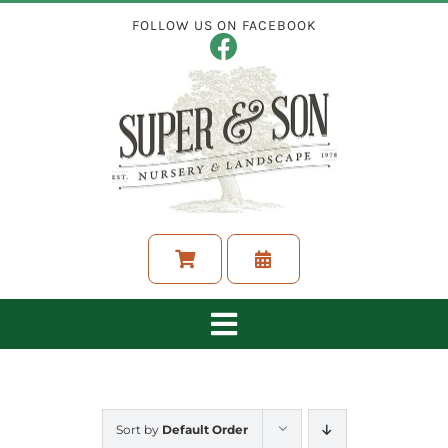
Skip
FOLLOW US ON FACEBOOK
to
content
Toggle
Navigation
ABOUT
Sort by
Default Order
LANDSCAPING SERVICES