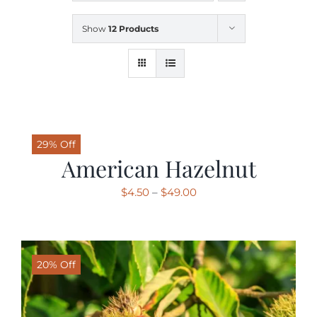
Show
12 Products
SHOP
SCHEDULE YOUR PICKUP
GALLERY
29% Off
American Hazelnut
VIDEOS
Price
$
4.50
–
$
49.00
range:
$4.50
CONTACT
through
20% Off
$49.00