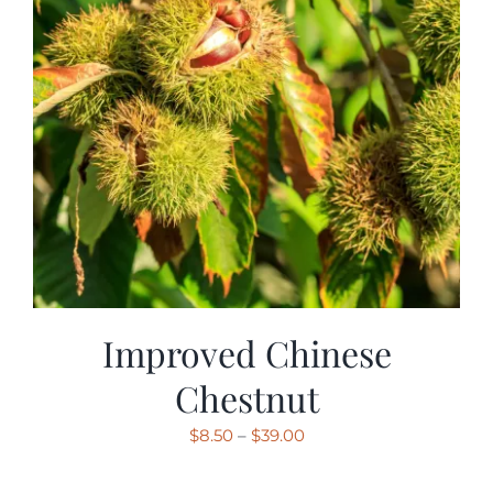
Improved Chinese
Chestnut
Price
$
8.50
–
$
39.00
range: