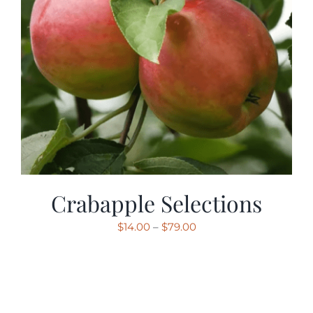
Crabapple Selections
Price
$
14.00
–
$
79.00
range:
$14.00
through
$79.00