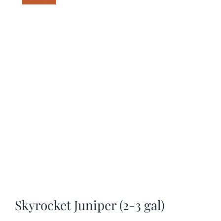
SHOP
SCHEDULE YOUR PICKUP
GALLERY
VIDEOS
CONTACT
Skyrocket Juniper (2-3 gal)