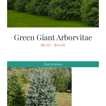
Green Giant Arborvitae
Price
$
8.00
–
$
14.00
range:
$8.00
through
Out of stock
$14.00