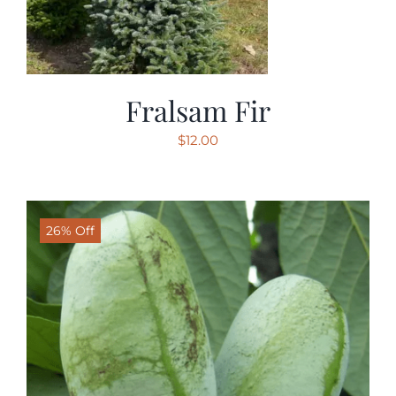
Fralsam Fir
$
12.00
26% Off