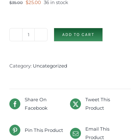
Original
Current
$
25.00
36 in stock
$
35.00
price
price
was:
is:
$35.00.
$25.00.
ADD TO CART
Skyrocket
Juniper
(2-
3
Category:
Uncategorized
gal)
quantity
Share On
Tweet This
Facebook
Product
Email This
Pin This Product
Product