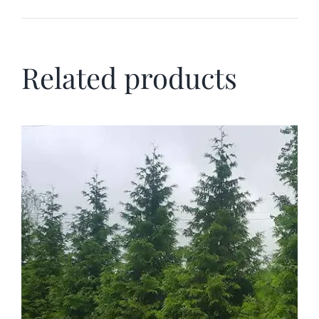
Related products