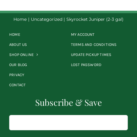
Home
Uncategorized
Skyrocket Juniper (2-3 gal)
HOME
MY ACCOUNT
ABOUT US
TERMS AND CONDITIONS
SHOP ONLINE
UPDATE PICKUP TIMES
OUR BLOG
LOST PASSWORD
PRIVACY
CONTACT
Subscribe & Save