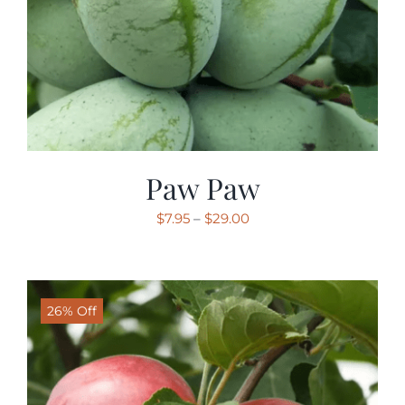
Paw Paw
Price
$
7.95
–
$
29.00
range:
$7.95
through
26% Off
$29.00