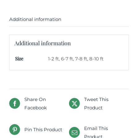
Additional information
Additional information
Size
1-2 ft, 6-7 ft, 7-8 ft, 8-10 ft
Share On
Tweet This
Facebook
Product
Email This
Pin This Product
Product