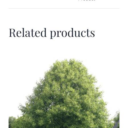
Related products