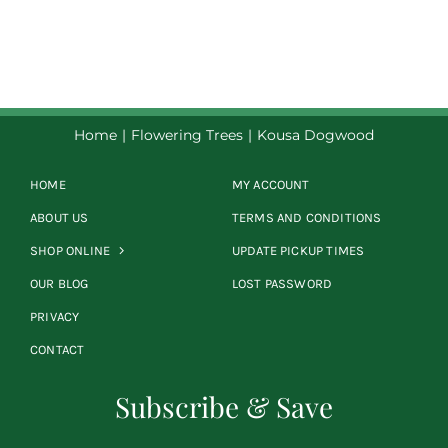
Home
Flowering Trees
Kousa Dogwood
HOME
MY ACCOUNT
ABOUT US
TERMS AND CONDITIONS
SHOP ONLINE
UPDATE PICKUP TIMES
OUR BLOG
LOST PASSWORD
PRIVACY
CONTACT
Subscribe & Save