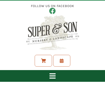
Skip
FOLLOW US ON FACEBOOK
to
content
Toggle
Navigation
ABOUT
LANDSCAPING SERVICES