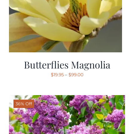
Butterflies Magnolia
Price
$
19.95
–
$
99.00
range:
$19.95
through
36% Off
$99.00