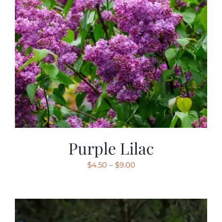
Purple Lilac
Price
$
4.50
–
$
9.00
range:
$4.50
through
$9.00