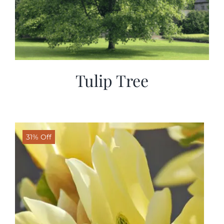
Tulip Tree
31% Off