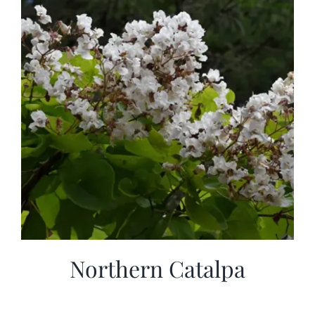
Northern Catalpa