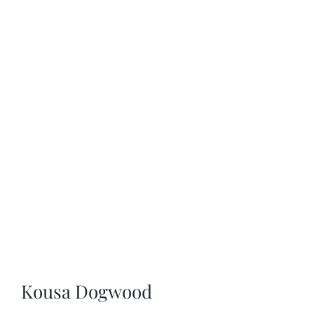
SHOP
SCHEDULE YOUR PICKUP
GALLERY
VIDEOS
CONTACT
Kousa Dogwood