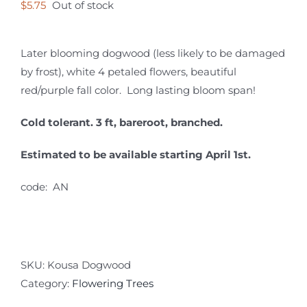
$
5.75
Out of stock
Later blooming dogwood (less likely to be damaged
by frost), white 4 petaled flowers, beautiful
red/purple fall color. Long lasting bloom span!
Cold tolerant. 3 ft, bareroot, branched.
Estimated to be available starting April 1st.
code: AN
SKU:
Kousa Dogwood
Category:
Flowering Trees