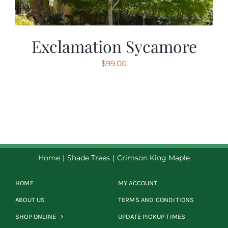
Exclamation Sycamore
$
99.00
Home
Shade Trees
Crimson King Maple
HOME
MY ACCOUNT
ABOUT US
TERMS AND CONDITIONS
SHOP ONLINE
UPDATE PICKUP TIMES