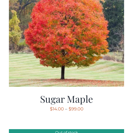
Sugar Maple
Price
$
14.00
–
$
99.00
range:
$14.00
through
Out of stock