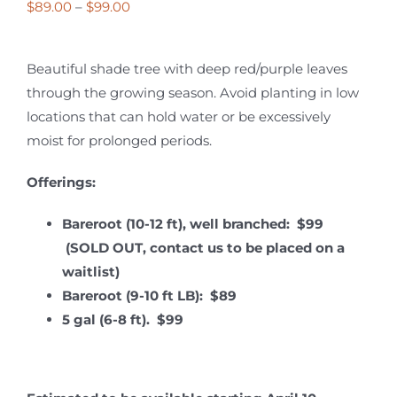
Price
$
89.00
–
$
99.00
range:
$89.00
Beautiful shade tree with deep red/purple leaves
through
through the growing season. Avoid planting in low
$99.00
locations that can hold water or be excessively
moist for prolonged periods.
Offerings:
Bareroot (10-12 ft), well branched: $99
(SOLD OUT, contact us to be placed on a
waitlist)
Bareroot (9-10 ft LB): $89
5 gal (6-8 ft). $99