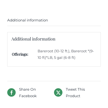
Additional information
Additional information
Bareroot (10-12 ft.), Bareroot *(9-
Offerings:
10 ft)*LB, 5 gal (6-8 ft)
Share On
Tweet This
Facebook
Product