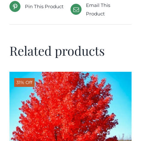
Email This
Pin This Product
Product
Related products
31% Off