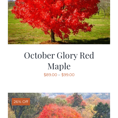
October Glory Red
Maple
Price
$
89.00
–
$
99.00
range:
$89.00
through
26% Off
$99.00