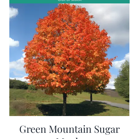
$99.00
Green Mountain Sugar