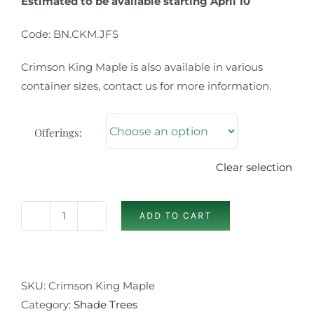
Estimated to be available starting April 10
Code: BN.CKM.JFS
Crimson King Maple is also available in various
container sizes, contact us for more information.
Offerings:
Clear selection
ADD TO CART
Crimson
King
Maple
quantity
SKU:
Crimson King Maple
Category:
Shade Trees