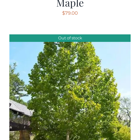
Maple
$
79.00
Out of stock