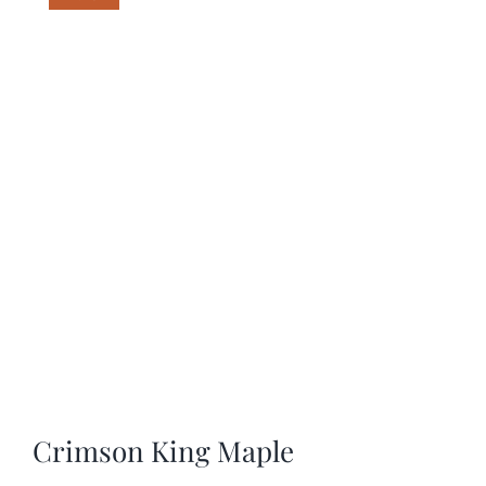
SHOP
SCHEDULE YOUR PICKUP
GALLERY
VIDEOS
CONTACT
Crimson King Maple