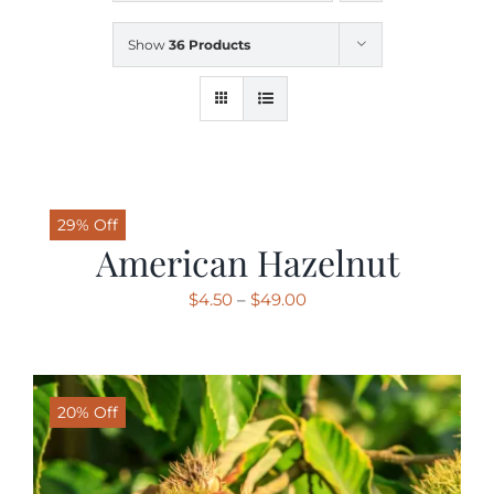
Show
36 Products
SHOP
SCHEDULE YOUR PICKUP
GALLERY
29% Off
American Hazelnut
VIDEOS
Price
$
4.50
–
$
49.00
range:
$4.50
CONTACT
through
20% Off
$49.00