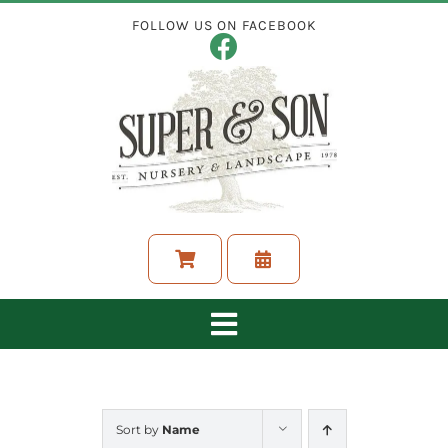
Skip
FOLLOW US ON FACEBOOK
to
content
Toggle
Navigation
ABOUT
Sort by
Name
LANDSCAPING SERVICES