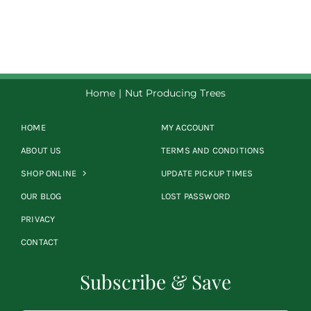
$8.50
through
$39.00
Home
Nut Producing Trees
HOME
MY ACCOUNT
ABOUT US
TERMS AND CONDITIONS
SHOP ONLINE
UPDATE PICKUP TIMES
OUR BLOG
LOST PASSWORD
PRIVACY
CONTACT
Subscribe & Save