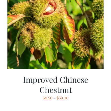
Improved Chinese
Chestnut
Price
$
8.50
–
$
39.00
range: